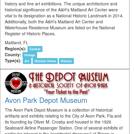
history and fine art exhibitions. The unique architecture and
historical significance of the A&H’s Maitland Art Center were
vital to its designation as a National Historic Landmark in 2014.
Additionally, both the A&H’s Maitland Art Center and
Waterhouse Residence Museum are listed on the National
Register of Historic Places.
Maitland, FL
Region(s):
Central
County:
Orange
Type(s):
Art
Historic Home
History
Avon Park Depot Museum
The Avon Park Depot Museum is a collection of historical
artifacts and exhibits relating to the City of Avon Park, Fla.and
its founding by Oliver M. Crosby and housed in the 1926
Seaboard Airline Passenger Station. One of several exhibits of
particular interest is the "accidental discovery" of Brown 'n