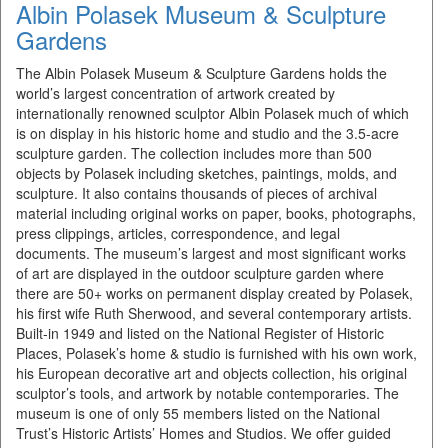
Albin Polasek Museum & Sculpture
Gardens
The Albin Polasek Museum & Sculpture Gardens holds the
world’s largest concentration of artwork created by
internationally renowned sculptor Albin Polasek much of which
is on display in his historic home and studio and the 3.5-acre
sculpture garden. The collection includes more than 500
objects by Polasek including sketches, paintings, molds, and
sculpture. It also contains thousands of pieces of archival
material including original works on paper, books, photographs,
press clippings, articles, correspondence, and legal
documents. The museum’s largest and most significant works
of art are displayed in the outdoor sculpture garden where
there are 50+ works on permanent display created by Polasek,
his first wife Ruth Sherwood, and several contemporary artists.
Built-in 1949 and listed on the National Register of Historic
Places, Polasek’s home & studio is furnished with his own work,
his European decorative art and objects collection, his original
sculptor’s tools, and artwork by notable contemporaries. The
museum is one of only 55 mem­bers listed on the National
Trust’s His­toric Artists’ Homes and Studios. We offer guided