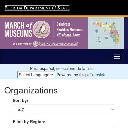
Para español, seleccione de la lista
Powered by
Translate
Organizations
Sort by:
Filter by Region: