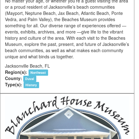
No matter your age, or whether you’re a guest visiting the area
or a proud resident of Jacksonville’s beach communities
(Mayport, Neptune Beach, Jax Beach, Atlantic Beach, Ponte
Vedra, and Palm Valley), the Beaches Museum provides
something for all. Our diverse range of experiences offered —
events, exhibits, archives, and more —give life to the vibrant
history and culture of the area. With each visit to the Beaches
Museum, explore the past, present, and future of Jacksonville’s
beach communities, as well as what makes each community
unique and what binds us together.
Jacksonville Beach, FL
Region(s):
Northeast
County:
Duval
Type(s):
History