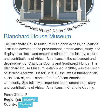
Blanchard House Museum
The Blanchard House Museum is an open access, educational
institution devoted to the procurement, preservation, study, and
display of artifacts and materials related to the history, culture,
and contributions of African Americans in the settlement and
development of Charlotte County and Southwest Florida. The
Blanchard House Museum, established in 2004, was the vision
of Bernice Andrews Russell. Mrs. Russell was a humanitarian,
social activist, and historian for the African American
community. She felt it was important to document the history
and contributions of African Americans in Charlotte County.
Punta Gorda, FL
Region(s):
Southwest
County:
Charlotte