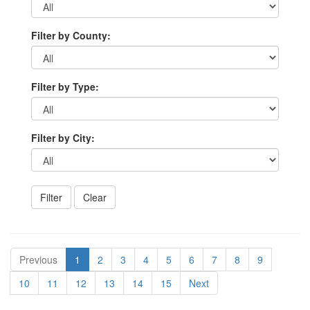
Filter by County:
Filter by Type:
Filter by City:
Previous
1
2
3
4
5
6
7
8
9
10
11
12
13
14
15
Next