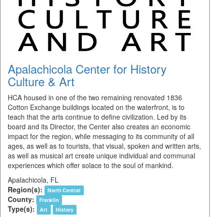
Apalachicola Center for History
Culture & Art
HCA housed in one of the two remaining renovated 1836
Cotton Exchange buildings located on the waterfront, is to
teach that the arts continue to define civilization. Led by its
board and its Director, the Center also creates an economic
impact for the region, while messaging to its community of all
ages, as well as to tourists, that visual, spoken and written arts,
as well as musical art create unique individual and communal
experiences which offer solace to the soul of mankind.
Apalachicola, FL
Region(s):
North Central
County:
Franklin
Type(s):
Art
History