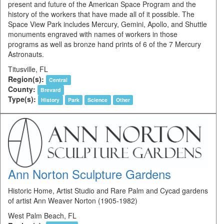
present and future of the American Space Program and the
history of the workers that have made all of it possible. The
Space View Park includes Mercury, Gemini, Apollo, and Shuttle
monuments engraved with names of workers in those
programs as well as bronze hand prints of 6 of the 7 Mercury
Astronauts.
Titusville, FL
Region(s):
Central
County:
Brevard
Type(s):
History
Park
Science
Other
Ann Norton Sculpture Gardens
Historic Home, Artist Studio and Rare Palm and Cycad gardens
of artist Ann Weaver Norton (1905-1982)
West Palm Beach, FL