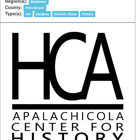
Region(s):
Southeast
County:
Palm Beach
Type(s):
Art
Gardens
Historic Home
History