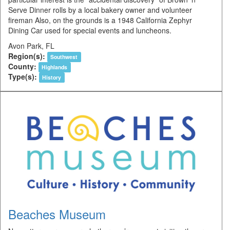
Serve Dinner rolls by a local bakery owner and volunteer
fireman Also, on the grounds is a 1948 California Zephyr
Dining Car used for special events and luncheons.
Avon Park, FL
Region(s):
Southwest
County:
Highlands
Type(s):
History
Beaches Museum