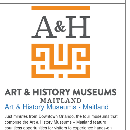
Art & History Museums - Maitland
Just minutes from Downtown Orlando, the four museums that
comprise the Art & History Museums – Maitland feature
countless opportunities for visitors to experience hands-on