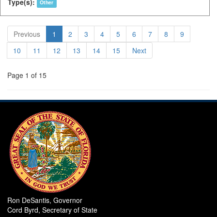
Type(s):
Other
Previous
1
2
3
4
5
6
7
8
9
10
11
12
13
14
15
Next
Page 1 of 15
Ron DeSantis, Governor
Cord Byrd, Secretary of State