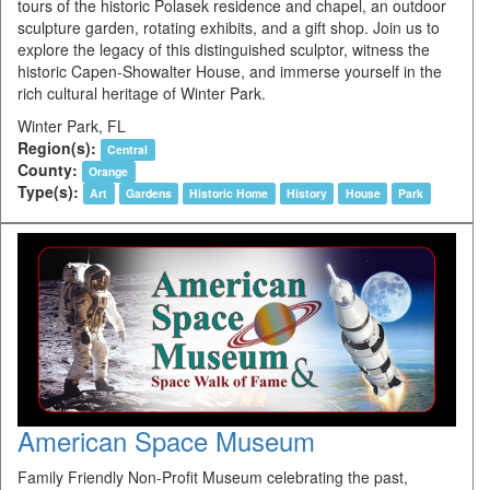
tours of the historic Polasek residence and chapel, an outdoor
sculpture garden, rotating exhibits, and a gift shop. Join us to
explore the legacy of this distinguished sculptor, witness the
historic Capen-Showalter House, and immerse yourself in the
rich cultural heritage of Winter Park.
Winter Park, FL
Region(s):
Central
County:
Orange
Type(s):
Art
Gardens
Historic Home
History
House
Park
American Space Museum
Family Friendly Non-Profit Museum celebrating the past,