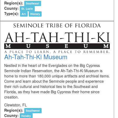
Region(s):
Southeast
County:
St. Lucie
Type(s):
Art
History
Ah-Tah-Thi-Ki Museum
Nestled in the heart of the Everglades on the Big Cypress
Seminole Indian Reservation, the Ah-Tah-Thi-Ki Museum is
home to more than 180,000 unique artifacts and archival items.
Come and learn about the Seminole people and experience
their rich cultural and historical ties to the Southeast and
Florida, as they have made Big Cypress their home since
creation.
Clewiston, FL
Region(s):
Southwest
County:
Hendry