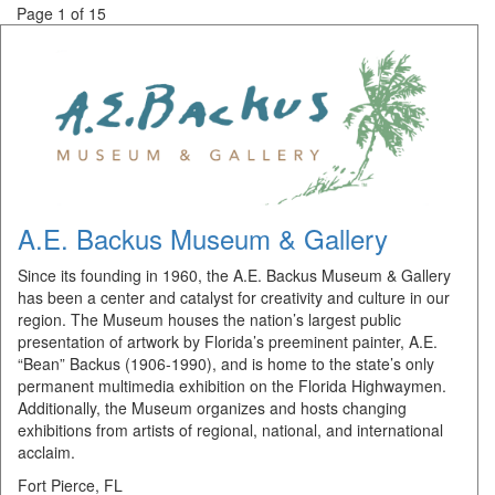
Page 1 of 15
A.E. Backus Museum & Gallery
Since its founding in 1960, the A.E. Backus Museum & Gallery
has been a center and catalyst for creativity and culture in our
region. The Museum houses the nation’s largest public
presentation of artwork by Florida’s preeminent painter, A.E.
“Bean” Backus (1906-1990), and is home to the state’s only
permanent multimedia exhibition on the Florida Highwaymen.
Additionally, the Museum organizes and hosts changing
exhibitions from artists of regional, national, and international
acclaim.
Fort Pierce, FL