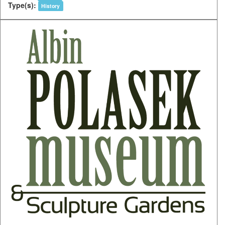
Type(s):
History