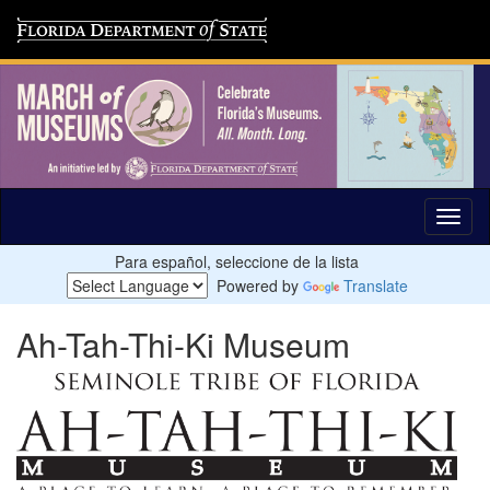
Para español, seleccione de la lista
Powered by
Translate
Ah-Tah-Thi-Ki Museum