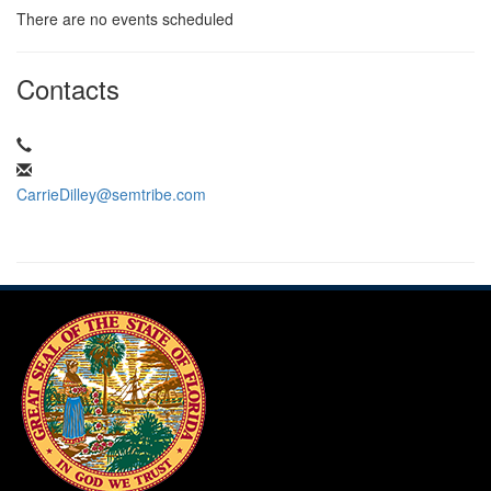
There are no events scheduled
Contacts
CarrieDilley@semtribe.com