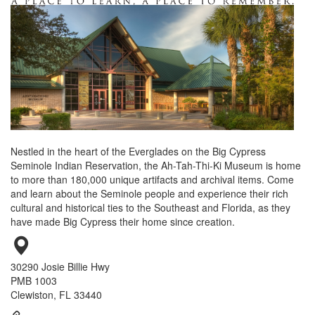
Nestled in the heart of the Everglades on the Big Cypress
Seminole Indian Reservation, the Ah-Tah-Thi-Ki Museum is home
to more than 180,000 unique artifacts and archival items. Come
and learn about the Seminole people and experience their rich
cultural and historical ties to the Southeast and Florida, as they
have made Big Cypress their home since creation.
30290 Josie Billie Hwy
PMB 1003
Clewiston, FL 33440