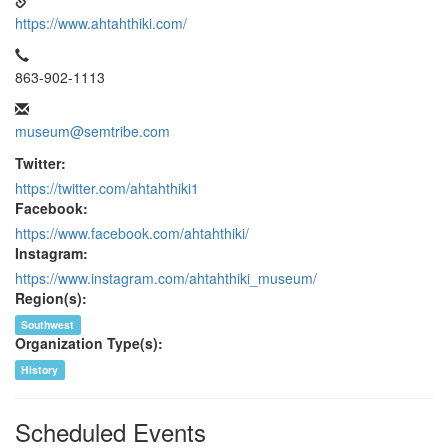
https://www.ahtahthiki.com/
863-902-1113
museum@semtribe.com
Twitter:
https://twitter.com/ahtahthiki1
Facebook:
https://www.facebook.com/ahtahthiki/
Instagram:
https://www.instagram.com/ahtahthiki_museum/
Region(s):
Southwest
Organization Type(s):
History
Scheduled Events