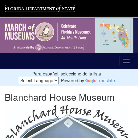
Para español, seleccione de la lista
Powered by
Translate
Blanchard House Museum