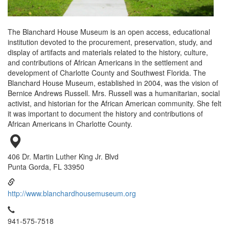
The Blanchard House Museum is an open access, educational
institution devoted to the procurement, preservation, study, and
display of artifacts and materials related to the history, culture,
and contributions of African Americans in the settlement and
development of Charlotte County and Southwest Florida. The
Blanchard House Museum, established in 2004, was the vision of
Bernice Andrews Russell. Mrs. Russell was a humanitarian, social
activist, and historian for the African American community. She felt
it was important to document the history and contributions of
African Americans in Charlotte County.
406 Dr. Martin Luther King Jr. Blvd
Punta Gorda, FL 33950
http://www.blanchardhousemuseum.org
941-575-7518