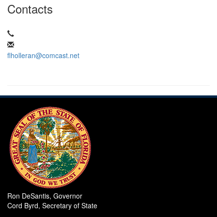
Contacts
flholleran@comcast.net
Ron DeSantis, Governor
Cord Byrd, Secretary of State