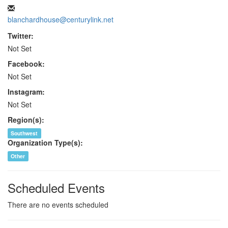
blanchardhouse@centurylink.net
Twitter:
Not Set
Facebook:
Not Set
Instagram:
Not Set
Region(s):
Southwest
Organization Type(s):
Other
Scheduled Events
There are no events scheduled