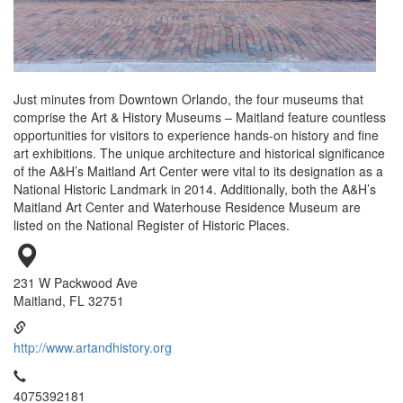
Just minutes from Downtown Orlando, the four museums that
comprise the Art & History Museums – Maitland feature countless
opportunities for visitors to experience hands-on history and fine
art exhibitions. The unique architecture and historical significance
of the A&H’s Maitland Art Center were vital to its designation as a
National Historic Landmark in 2014. Additionally, both the A&H’s
Maitland Art Center and Waterhouse Residence Museum are
listed on the National Register of Historic Places.
231 W Packwood Ave
Maitland, FL 32751
http://www.artandhistory.org
4075392181