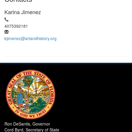
Karina Jimenez
4075392181
kjimenez@artandhistory.org
Ron DeSantis, Governor
Cord Byrd, Secretary of State