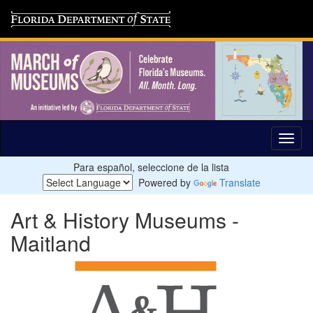
Para español, seleccione de la lista
Powered by
Translate
Art & History Museums -
Maitland