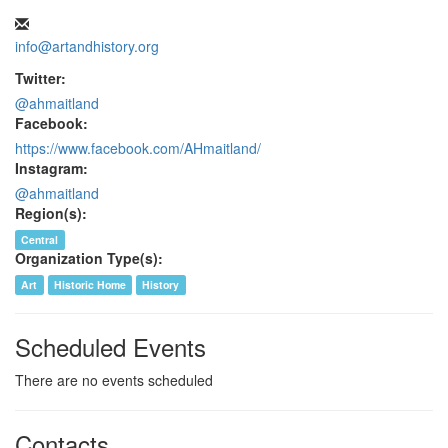
info@artandhistory.org
Twitter:
@ahmaitland
Facebook:
https://www.facebook.com/AHmaitland/
Instagram:
@ahmaitland
Region(s):
Central
Organization Type(s):
Art
Historic Home
History
Scheduled Events
There are no events scheduled
Contacts