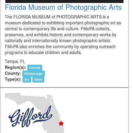
Florida Museum of Photographic Arts
The FLORIDA MUSEUM of PHOTOGRAPHIC ARTS is a
museum dedicated to exhibiting important photographic art as
central to contemporary life and culture. FMoPA collects,
preserves, and exhibits historic and contemporary works by
nationally and internationally known photographic artists.
FMoPA also enriches the community by operating outreach
programs to educate children and adults.
Tampa, FL
Region(s):
Central
County:
Hillsborough
Type(s):
Art
Other