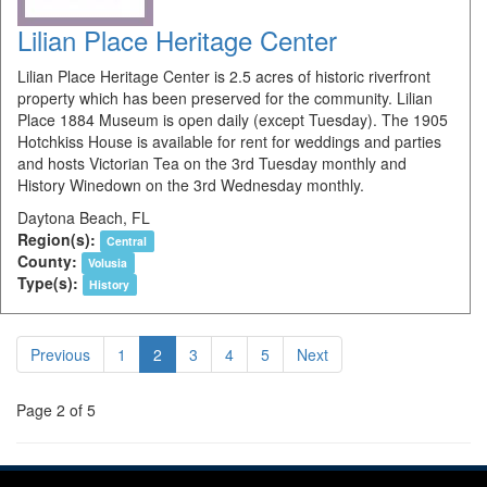
Lilian Place Heritage Center
Lilian Place Heritage Center is 2.5 acres of historic riverfront
property which has been preserved for the community. Lilian
Place 1884 Museum is open daily (except Tuesday). The 1905
Hotchkiss House is available for rent for weddings and parties
and hosts Victorian Tea on the 3rd Tuesday monthly and
History Winedown on the 3rd Wednesday monthly.
Daytona Beach, FL
Region(s):
Central
County:
Volusia
Type(s):
History
Previous
1
2
3
4
5
Next
Page 2 of 5