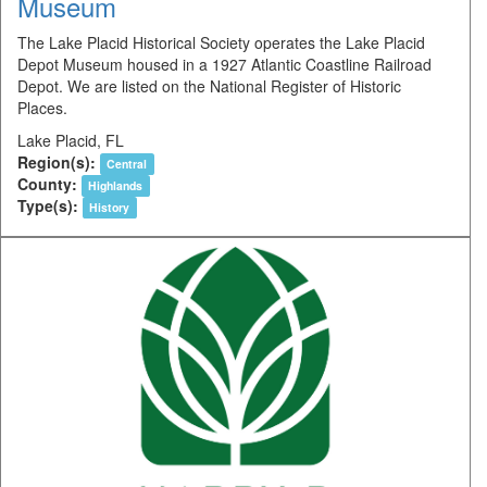
Museum
The Lake Placid Historical Society operates the Lake Placid
Depot Museum housed in a 1927 Atlantic Coastline Railroad
Depot. We are listed on the National Register of Historic
Places.
Lake Placid, FL
Region(s):
Central
County:
Highlands
Type(s):
History