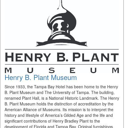
Henry B. Plant Museum
Since 1933, the Tampa Bay Hotel has been home to the Henry
B. Plant Museum and The University of Tampa. The building,
renamed Plant Hall, is a National Historic Landmark. The Henry
B. Plant Museum holds the distinction of accreditation by the
American Alliance of Museums. Its mission is to interpret the
history and lifestyle of America’s Gilded Age and the life and
significant contributions of Henry Bradley Plant to the
development of Florida and Tampa Bay. Original furnishings