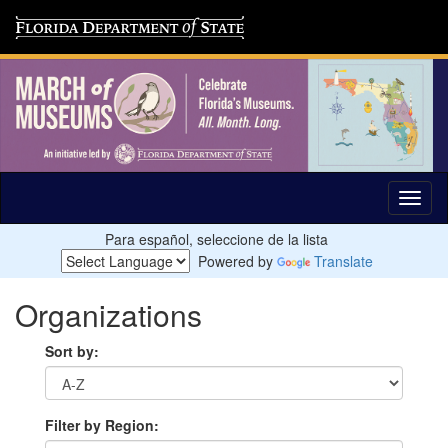
Para español, seleccione de la lista
Powered by
Translate
Organizations
Sort by:
Filter by Region: