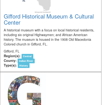
Gifford Historical Museum & Cultural
Center
A historical museum with a focus on local historical residents,
including six original Highwaymen; and African American
history. The museum is housed in the 1908 Old Macedonia
Colored church in Gifford, FL.
Gifford, FL
Region(s):
Central
County:
Indian River
Type(s):
History