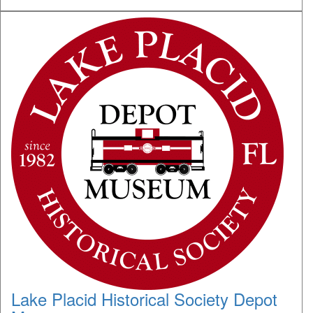
Lake Placid Historical Society Depot