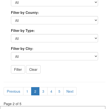
Filter by County:
Filter by Type:
Filter by City:
Previous
1
2
3
4
5
Next
Page 2 of 5