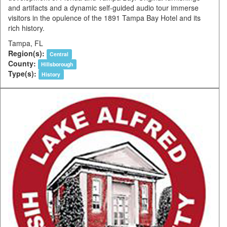
and artifacts and a dynamic self-guided audio tour immerse
visitors in the opulence of the 1891 Tampa Bay Hotel and its
rich history.
Tampa, FL
Region(s):
Central
County:
Hillsborough
Type(s):
History