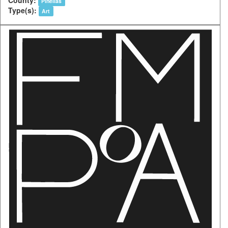
Pinellas
Type(s):
Art