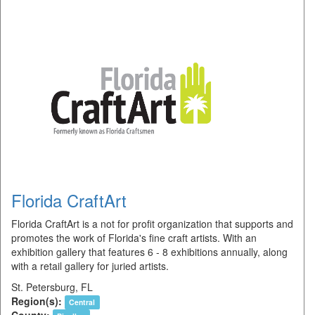
Florida CraftArt
Florida CraftArt is a not for profit organization that supports and
promotes the work of Florida's fine craft artists. With an
exhibition gallery that features 6 - 8 exhibitions annually, along
with a retail gallery for juried artists.
St. Petersburg, FL
Region(s):
Central
County: