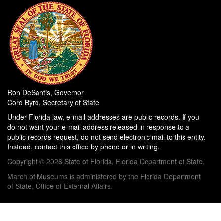
Ron DeSantis, Governor
Cord Byrd, Secretary of State
Under Florida law, e-mail addresses are public records. If you
do not want your e-mail address released in response to a
public records request, do not send electronic mail to this entity.
Instead, contact this office by phone or in writing.
Copyright © 2026 State of Florida, Florida Department of State.
March of Museums is administered by the Florida Department
of State, Office of External Affairs.