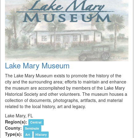
Lake Mary Museum
The Lake Mary Museum exists to promote the history of the
city and the surrounding area; efforts to maintain and enhance
the museum are accomplished by members of the Lake Mary
Historical Society and other volunteers. The museum houses a
collection of documents, photographs, artifacts, and material
related to the local history, art and legacy.
Lake Mary, FL
Region(s):
Central
County:
Seminole
Type(s):
Art
History