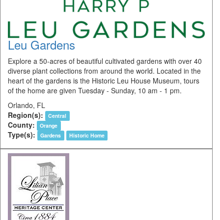
Leu Gardens
Explore a 50-acres of beautiful cultivated gardens with over 40
diverse plant collections from around the world. Located in the
heart of the gardens is the Historic Leu House Museum, tours
of the home are given Tuesday - Sunday, 10 am - 1 pm.
Orlando, FL
Region(s):
Central
County:
Orange
Type(s):
Gardens
Historic Home