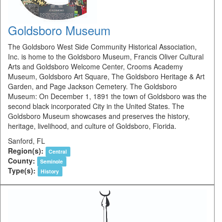
Goldsboro Museum
The Goldsboro West Side Community Historical Association,
Inc. is home to the Goldsboro Museum, Francis Oliver Cultural
Arts and Goldsboro Welcome Center, Crooms Academy
Museum, Goldsboro Art Square, The Goldsboro Heritage & Art
Garden, and Page Jackson Cemetery. The Goldsboro
Museum: On December 1, 1891 the town of Goldsboro was the
second black incorporated City in the United States. The
Goldsboro Museum showcases and preserves the history,
heritage, livelihood, and culture of Goldsboro, Florida.
Sanford, FL
Region(s):
Central
County:
Seminole
Type(s):
History