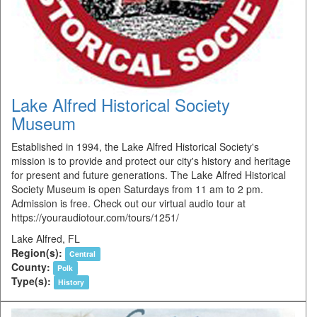
Lake Alfred Historical Society
Museum
Established in 1994, the Lake Alfred Historical Society's
mission is to provide and protect our city's history and heritage
for present and future generations. The Lake Alfred Historical
Society Museum is open Saturdays from 11 am to 2 pm.
Admission is free. Check out our virtual audio tour at
https://youraudiotour.com/tours/1251/
Lake Alfred, FL
Region(s):
Central
County:
Polk
Type(s):
History