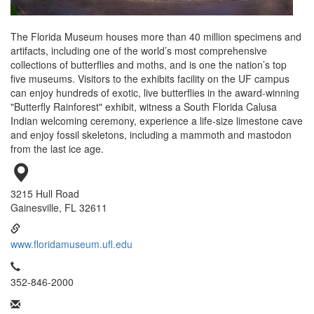
The Florida Museum houses more than 40 million specimens and
artifacts, including one of the world’s most comprehensive
collections of butterflies and moths, and is one the nation’s top
five museums. Visitors to the exhibits facility on the UF campus
can enjoy hundreds of exotic, live butterflies in the award-winning
"Butterfly Rainforest" exhibit, witness a South Florida Calusa
Indian welcoming ceremony, experience a life-size limestone cave
and enjoy fossil skeletons, including a mammoth and mastodon
from the last ice age.
3215 Hull Road
Gainesville, FL 32611
www.floridamuseum.ufl.edu
352-846-2000