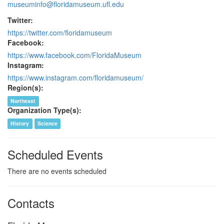
museuminfo@floridamuseum.ufl.edu
Twitter:
https://twitter.com/floridamuseum
Facebook:
https://www.facebook.com/FloridaMuseum
Instagram:
https://www.instagram.com/floridamuseum/
Region(s):
Northeast
Organization Type(s):
History
Science
Scheduled Events
There are no events scheduled
Contacts