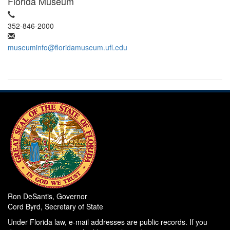
Florida Museum
352-846-2000
museuminfo@floridamuseum.ufl.edu
Ron DeSantis, Governor
Cord Byrd, Secretary of State
Under Florida law, e-mail addresses are public records. If you