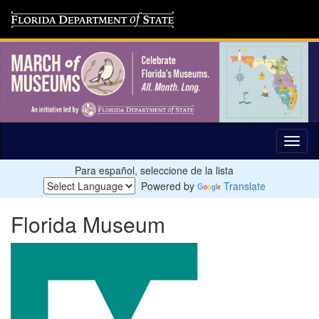
Para español, seleccione de la lista
Powered by
Translate
Florida Museum