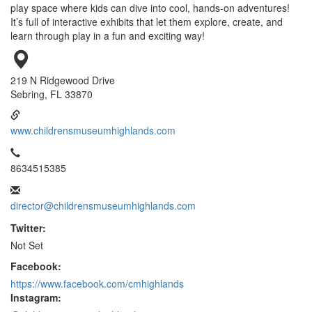
play space where kids can dive into cool, hands-on adventures!
It’s full of interactive exhibits that let them explore, create, and
learn through play in a fun and exciting way!
219 N Ridgewood Drive
Sebring, FL 33870
www.childrensmuseumhighlands.com
8634515385
director@childrensmuseumhighlands.com
Twitter:
Not Set
Facebook:
https://www.facebook.com/cmhighlands
Instagram: