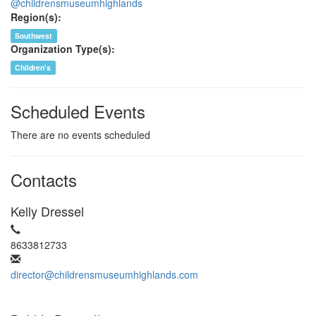
@childrensmuseumhighlands
Region(s):
Southwest
Organization Type(s):
Children's
Scheduled Events
There are no events scheduled
Contacts
Kelly Dressel
8633812733
director@childrensmuseumhighlands.com