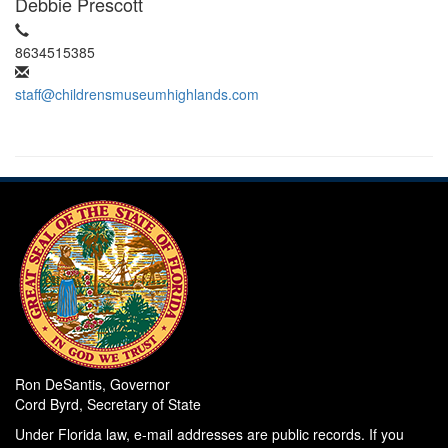
Debbie Prescott
8634515385
staff@childrensmuseumhighlands.com
Ron DeSantis, Governor
Cord Byrd, Secretary of State
Under Florida law, e-mail addresses are public records. If you