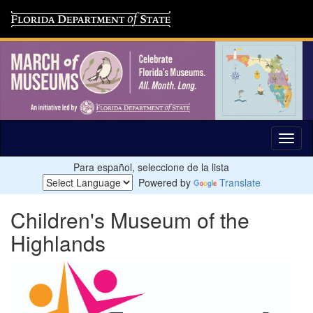
Para español, seleccione de la lista
Powered by
Translate
Children's Museum of the
Highlands