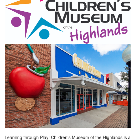
Learning through Play! Children's Museum of the Highlands is a