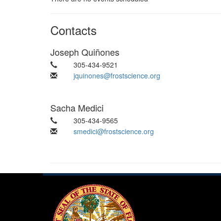
Contacts
Joseph Quiñones
305-434-9521
jquinones@frostscience.org
Sacha Medici
305-434-9565
smedici@frostscience.org