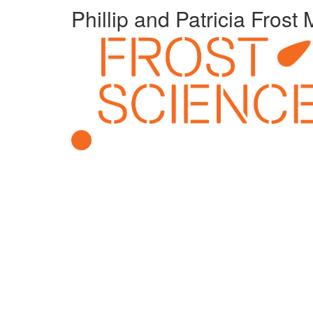
Phillip and Patricia Fros