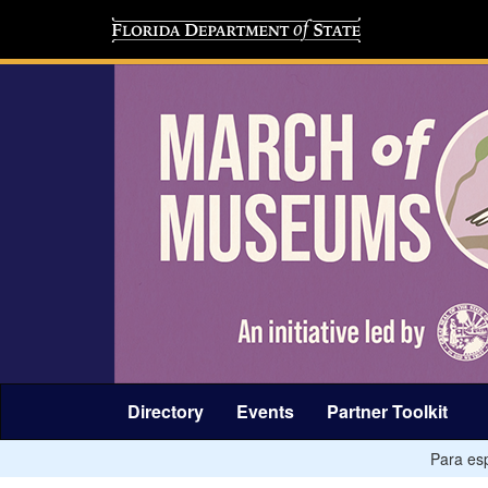
Directory
Events
Partner Toolkit
Para esp