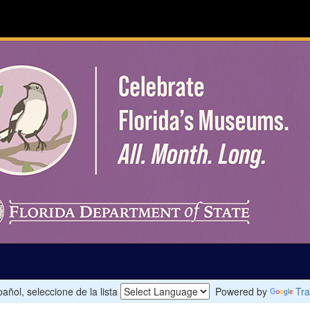
añol, seleccione de la lista
Powered by
Tra