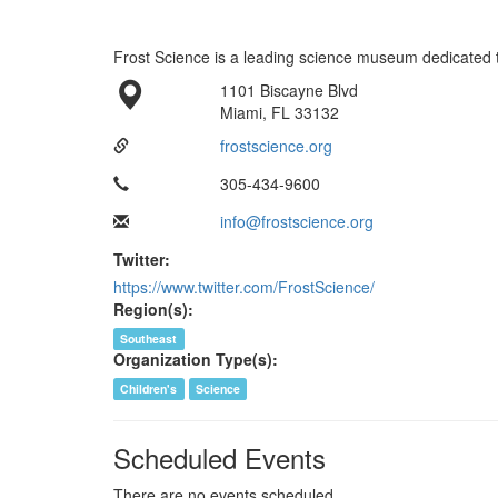
Frost Science is a leading science museum dedicated to
1101 Biscayne Blvd
Miami, FL 33132
frostscience.org
305-434-9600
info@frostscience.org
Twitter:
https://www.twitter.com/FrostScience/
Region(s):
Southeast
Organization Type(s):
Children's
Science
Scheduled Events
There are no events scheduled