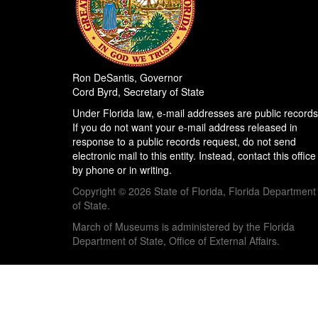
Ron DeSantis, Governor
Cord Byrd, Secretary of State
Under Florida law, e-mail addresses are public records
If you do not want your e-mail address released in
response to a public records request, do not send
electronic mail to this entity. Instead, contact this office
by phone or in writing.
Copyright © 2026 State of Florida, Florida Department
of State.
March of Museums is administered by the Florida
Department of State, Office of External Affairs.