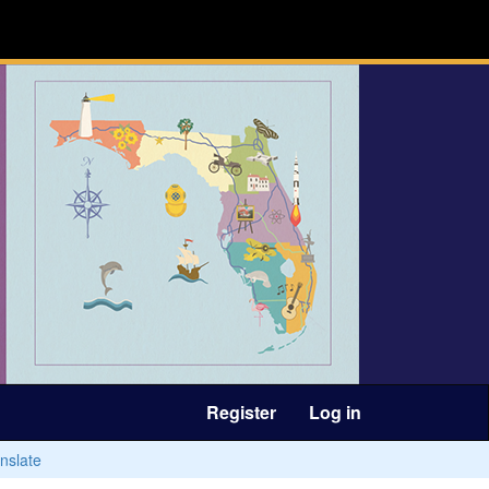
Register
Log in
nslate