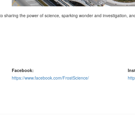
 sharing the power of science, sparking wonder and investigation, and f
Facebook:
Ins
https://www.facebook.com/FrostScience/
htt