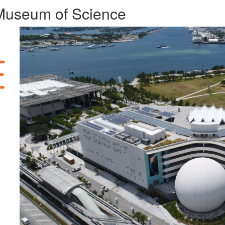
t Museum of Science