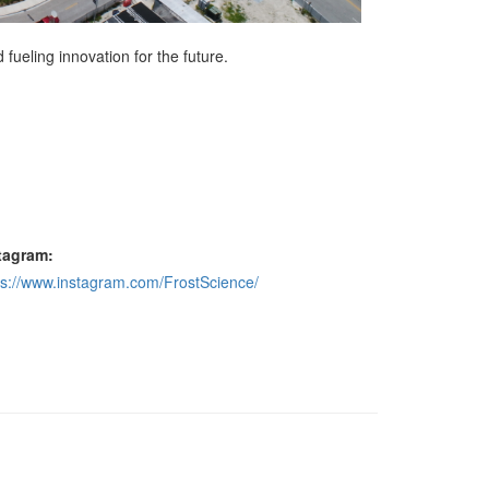
ueling innovation for the future.
tagram:
ps://www.instagram.com/FrostScience/